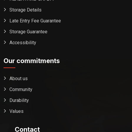
Storage Details
Late Entry Fee Guarantee
Storage Guarantee
Accessibility
Our commitments
About us
Community
Durability
Values
Contact