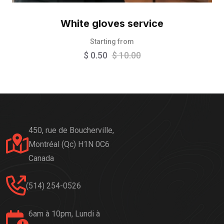
White gloves service
Starting from
$
0.50
$
10.00
450, rue de Boucherville,
Montréal (Qc) H1N 0C6
Canada
(514) 254-0526
6am à 10pm, Lundi à