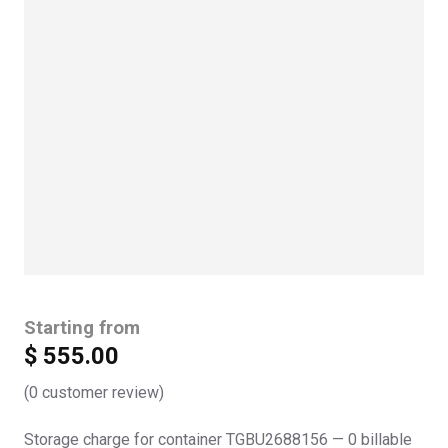
Starting from
$
555.00
(
0
customer review)
Storage charge for container TGBU2688156 — 0 billable