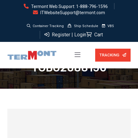
Termont Web Support: 1-888-796-1596
ITWebsiteSupport@termont.com
Container Tracking
Ship Schedule
VBS
Register | Login
Cart
Storage (0 days) —
TRACKING
TGBU2688156