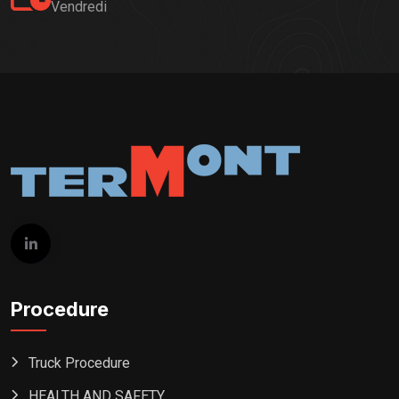
Vendredi
Procedure
Truck Procedure
HEALTH AND SAFETY