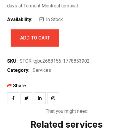
days at Termont Montreal terminal.
Availability:
In Stock
ADD TO CART
SKU:
STOR-tgbu2688156-1778853902
Category:
Services
Share
That you might need
Related services