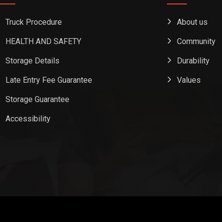
Truck Procedure
About us
HEALTH AND SAFETY
Community
Storage Details
Durability
Late Entry Fee Guarantee
Values
Storage Guarantee
Accessibility