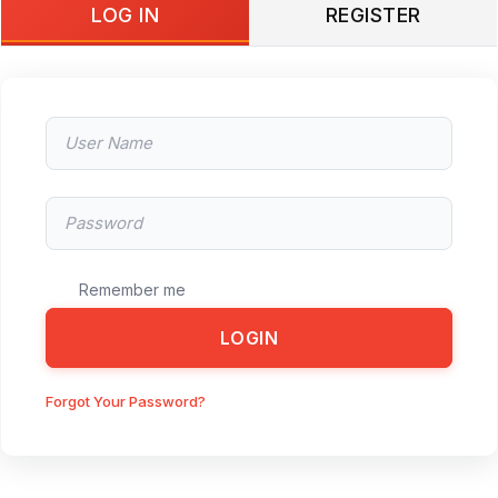
LOG IN
REGISTER
Remember me
LOGIN
Forgot Your Password?