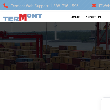
Termont Web Support: 1-888-796-1596
ITWeb
HOME
ABOUT US