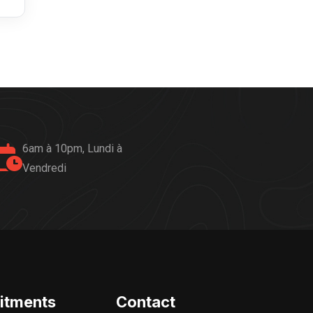
6am à 10pm, Lundi à
Vendredi
itments
Contact