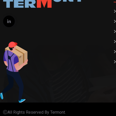
All Rights Reserved By Termont.