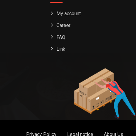
My account
Career
FAQ
Link
Privacy Policy
Legal notice
About Us