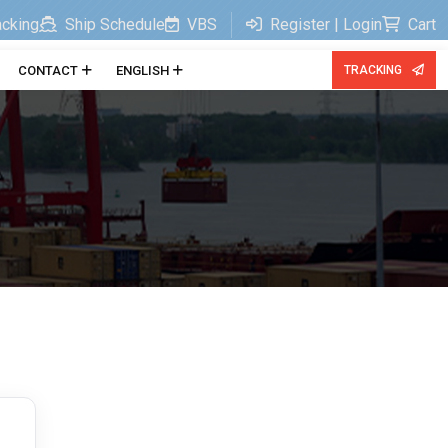
acking
Ship Schedule
VBS
Register | Login
Cart
CONTACT
ENGLISH
TRACKING