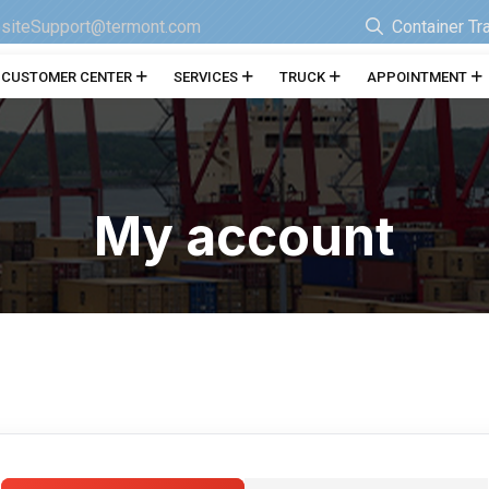
siteSupport@termont.com
Container Tr
CUSTOMER CENTER
SERVICES
TRUCK
APPOINTMENT
My account