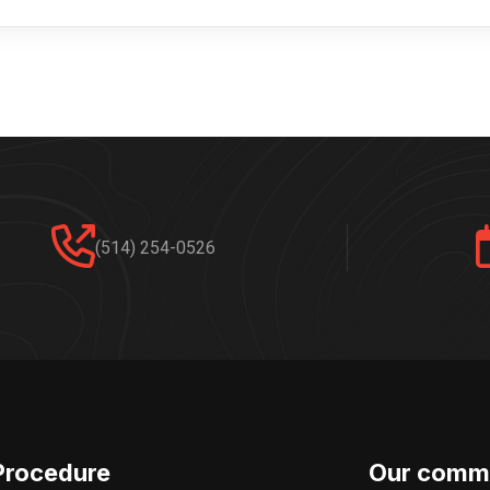
(514) 254-0526
Procedure
Our comm