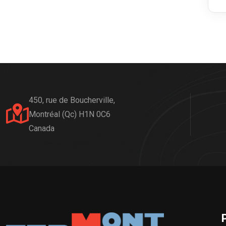
450, rue de Boucherville,
Montréal (Qc) H1N 0C6
Canada