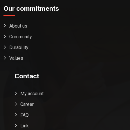
Our commitments
About us
Community
Durability
Values
Contact
My account
Career
FAQ
Link