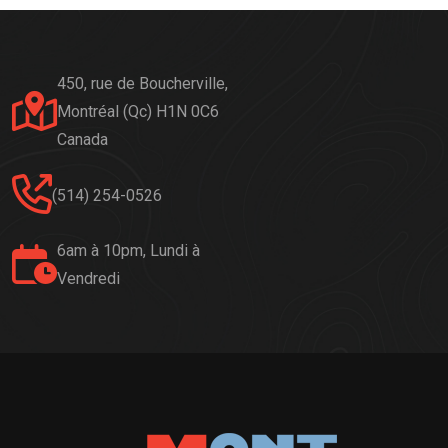
450, rue de Boucherville,
Montréal (Qc) H1N 0C6
Canada
(514) 254-0526
6am à 10pm, Lundi à
Vendredi