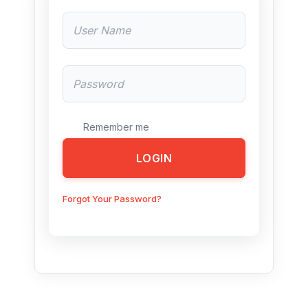
Remember me
LOGIN
Forgot Your Password?