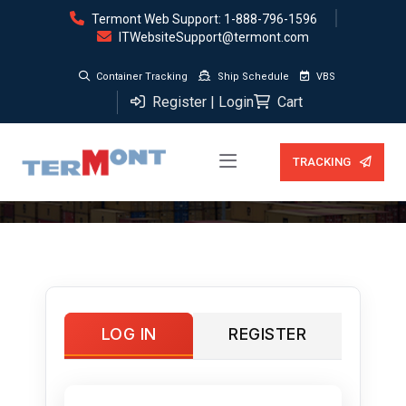
Termont Web Support: 1-888-796-1596
ITWebsiteSupport@termont.com
Container Tracking
Ship Schedule
VBS
Register | Login
Cart
My account
TRACKING
LOG IN
REGISTER