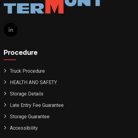
Procedure
Truck Procedure
HEALTH AND SAFETY
Storage Details
Late Entry Fee Guarantee
Storage Guarantee
Accessibility