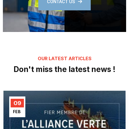
CONTACT US
OUR LATEST ARTICLES
Don't miss the latest news !
09
FEB