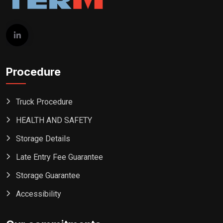
Procedure
Truck Procedure
HEALTH AND SAFETY
Storage Details
Late Entry Fee Guarantee
Storage Guarantee
Accessibility