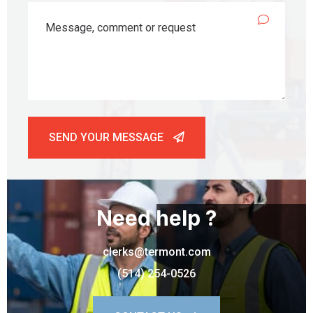
SEND YOUR MESSAGE
Need help ?
clerks@termont.com
(514) 254-0526