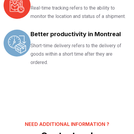
Real-time tracking refers to the ability to
monitor the location and status of a shipment.
Better productivity in Montreal
Short-time delivery refers to the delivery of
goods within a short time after they are
ordered.
NEED ADDITIONAL INFORMATION ?