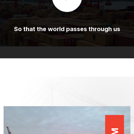
So that the world passes through us
M