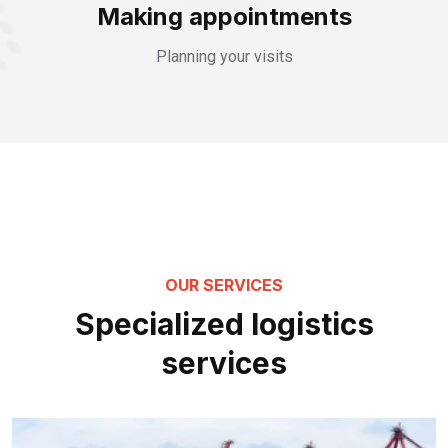
Making appointments
Planning your visits
OUR SERVICES
Specialized logistics
services