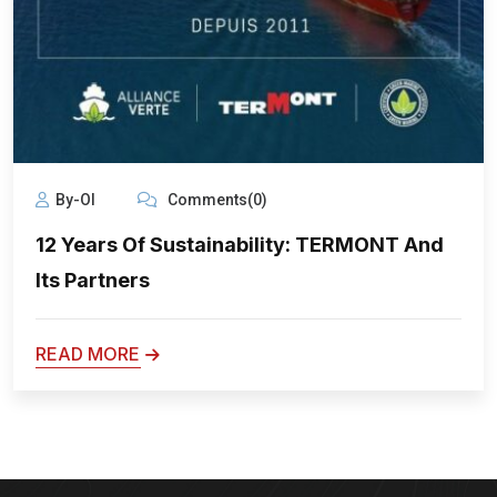
By-Ol
Comments(0)
12 Years Of Sustainability: TERMONT And
Its Partners
READ MORE