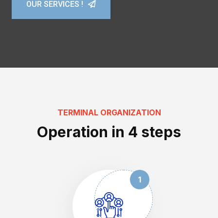
OUR SERVICES !
OUR SERVICES !
OUR SERVICES !
TERMINAL ORGANIZATION
Operation in 4 steps
1