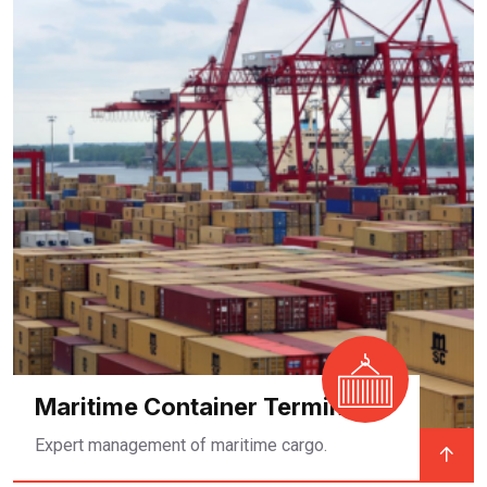
Maritime Container Terminal
Expert management of maritime cargo.