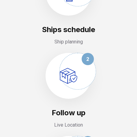
Ships schedule
Ship planning
2
Follow up
Live Location