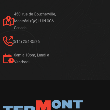
450, rue de Boucherville,
Montréal (Qc) H1N 0C6
Canada
(514) 254-0526
6am à 10pm, Lundi à
Vendredi