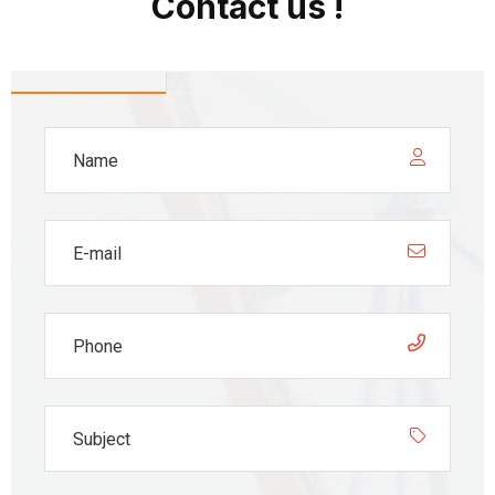
Contact us !