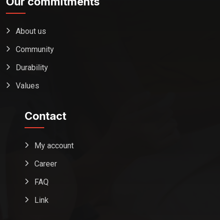
Our commitments
About us
Community
Durability
Values
Contact
My account
Career
FAQ
Link