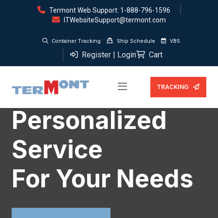
Termont Web Support: 1-888-796-1596
ITWebsiteSupport@termont.com
Container Tracking
Ship Schedule
VBS
Register | Login
Cart
TRACKING
WE PROVIDE THE BEST SERVICES
WE PROVIDE THE BEST SERVICES
WE PROVIDE THE BEST SERVICES
Personalized
Closest
Investment :
Service
Terminals
Reliability &
For Your Needs
To Markets
Security