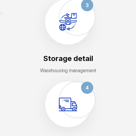
3
Storage detail
Warehousing management
4