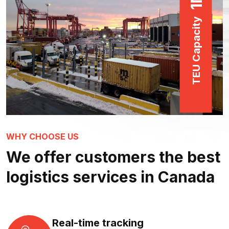
1
TEU Capacity
WHY CHOOSE US
We offer customers the best
logistics services in Canada
Real-time tracking