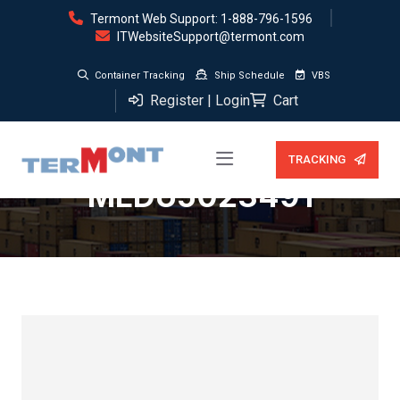
Termont Web Support: 1-888-796-1596
ITWebsiteSupport@termont.com
Container Tracking
Ship Schedule
VBS
Register | Login
Cart
Storage (0 days) —
TRACKING
MEDU5023491