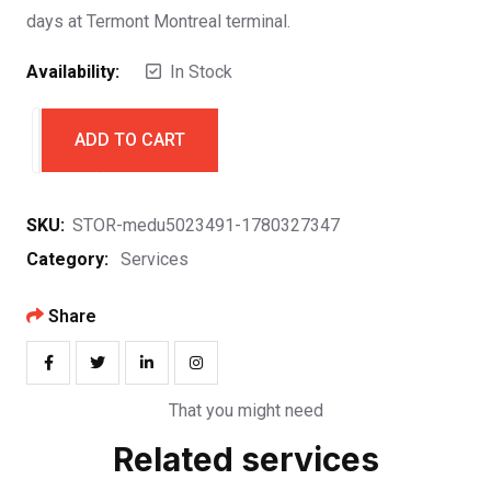
days at Termont Montreal terminal.
Availability:
In Stock
ADD TO CART
SKU:
STOR-medu5023491-1780327347
Category:
Services
Share
That you might need
Related services