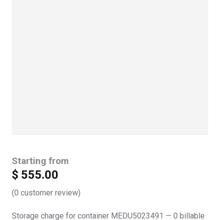
Starting from
$
555.00
(
0
customer review)
Storage charge for container MEDU5023491 — 0 billable