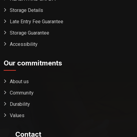
Storage Details
Late Entry Fee Guarantee
Storage Guarantee
Accessibility
Our commitments
About us
Community
Durability
Values
Contact