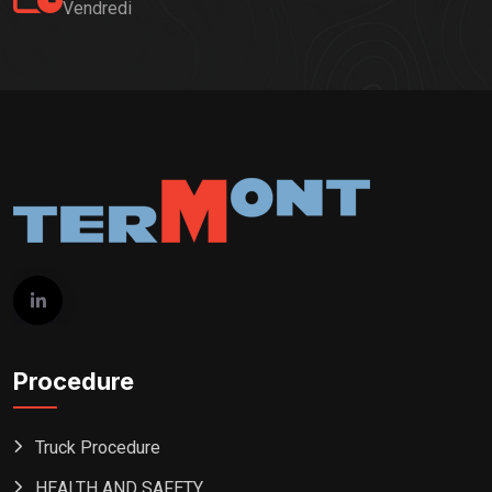
Vendredi
Procedure
Truck Procedure
HEALTH AND SAFETY