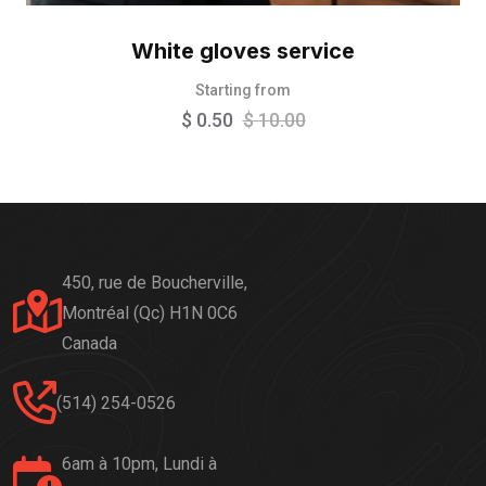
White gloves service
Starting from
$
0.50
$
10.00
450, rue de Boucherville,
Montréal (Qc) H1N 0C6
Canada
(514) 254-0526
6am à 10pm, Lundi à